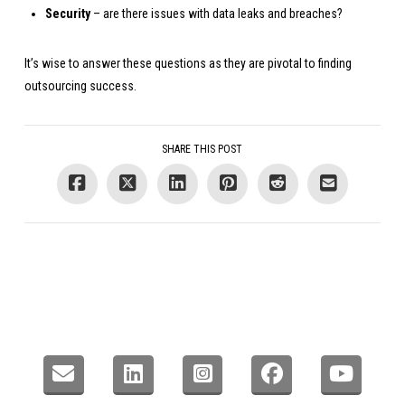
Security
– are there issues with data leaks and breaches?
It’s wise to answer these questions as they are pivotal to finding
outsourcing success.
SHARE THIS POST