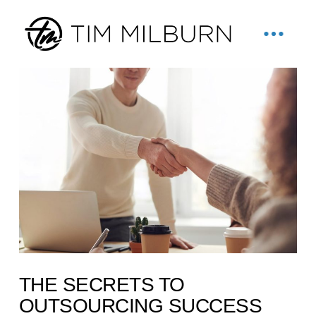
THE SECRETS TO
OUTSOURCING SUCCESS