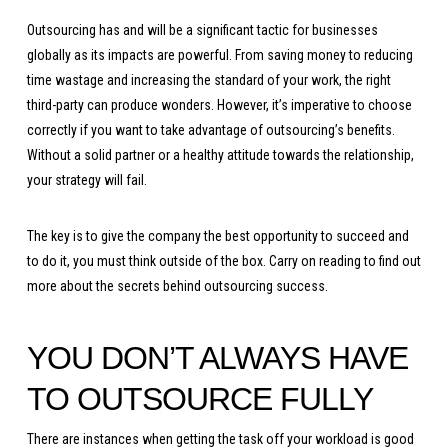
Outsourcing has and will be a significant tactic for businesses
globally as its impacts are powerful. From saving money to reducing
time wastage and increasing the standard of your work, the right
third-party can produce wonders. However, it’s imperative to choose
correctly if you want to take advantage of outsourcing’s benefits.
Without a solid partner or a healthy attitude towards the relationship,
your strategy will fail.
The key is to give the company the best opportunity to succeed and
to do it, you must think outside of the box. Carry on reading to find out
more about the secrets behind outsourcing success.
YOU DON’T ALWAYS HAVE
TO OUTSOURCE FULLY
There are instances when getting the task off your workload is good