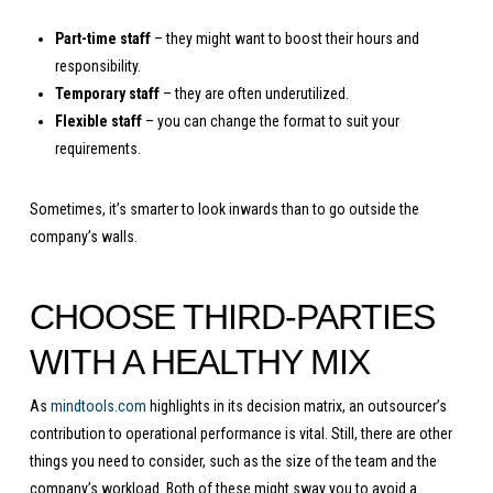
Part-time staff
– they might want to boost their hours and
responsibility.
Temporary staff
– they are often underutilized.
Flexible staff
– you can change the format to suit your
requirements.
Sometimes, it’s smarter to look inwards than to go outside the
company’s walls.
CHOOSE THIRD-PARTIES
WITH A HEALTHY MIX
As
mindtools.com
highlights in its decision matrix, an outsourcer’s
contribution to operational performance is vital. Still, there are other
things you need to consider, such as the size of the team and the
company’s workload. Both of these might sway you to avoid a