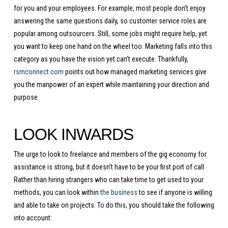
for you and your employees. For example, most people don’t enjoy
answering the same questions daily, so customer service roles are
popular among outsourcers. Still, some jobs might require help, yet
you want to keep one hand on the wheel too. Marketing falls into this
category as you have the vision yet can’t execute. Thankfully,
rsmconnect.com
points out how managed marketing services give
you the manpower of an expert while maintaining your direction and
purpose.
LOOK INWARDS
The urge to look to freelance and members of the gig economy for
assistance is strong, but it doesn’t have to be your first port of call.
Rather than hiring strangers who can take time to get used to your
methods, you can look within
the business
to see if anyone is willing
and able to take on projects. To do this, you should take the following
into account: