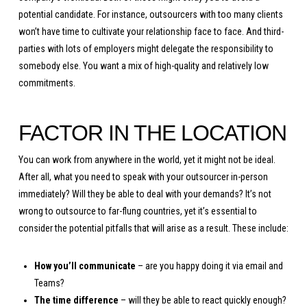
potential candidate. For instance, outsourcers with too many clients
won’t have time to cultivate your relationship face to face. And third-
parties with lots of employers might delegate the responsibility to
somebody else. You want a mix of high-quality and relatively low
commitments.
FACTOR IN THE LOCATION
You can work from anywhere in the world, yet it might not be ideal.
After all, what you need to speak with your outsourcer in-person
immediately? Will they be able to deal with your demands? It’s not
wrong to outsource to far-flung countries, yet it’s essential to
consider the potential pitfalls that will arise as a result. These include:
How you’ll communicate
– are you happy doing it via email and
Teams?
The time difference
– will they be able to react quickly enough?